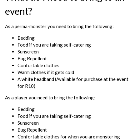
event?
As a perma-monster you need to bring the following:
Bedding
Food if you are taking self-catering
Sunscreen
Bug Repellent
Confortable clothes
Warm clothes if it gets cold
A white headband (Available for purchase at the event
for R10)
As a player you need to bring the following:
Bedding
Food if you are taking self-catering
Sunscreen
Bug Repellent
Confortable clothes for when you are monstering