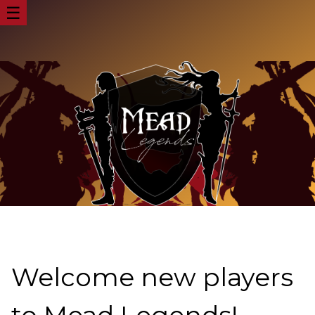
☰
Welcome new players