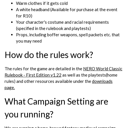
Warm clothes if it gets cold
A white headband (Available for purchase at the event
for R10)
Your character's costume and racial requirements
(specified in the rulebook and playtests)
Props, including boffer weapons, spell packets etc. that
you may need
How do the rules work?
The rules for the game are detailed in the
NERO World Classic
Rulebook - First Edition v1.22
as well as the playtests(home
rules) and other resources available under the
downloads
page.
What Campaign Setting are
you running?