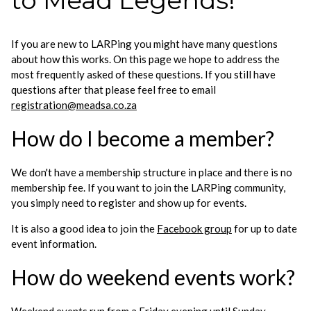
to Mead Legends!
If you are new to LARPing you might have many questions
about how this works. On this page we hope to address the
most frequently asked of these questions. If you still have
questions after that please feel free to email
registration@meadsa.co.za
How do I become a member?
We don't have a membership structure in place and there is no
membership fee. If you want to join the LARPing community,
you simply need to register and show up for events.
It is also a good idea to join the
Facebook group
for up to date
event information.
How do weekend events work?