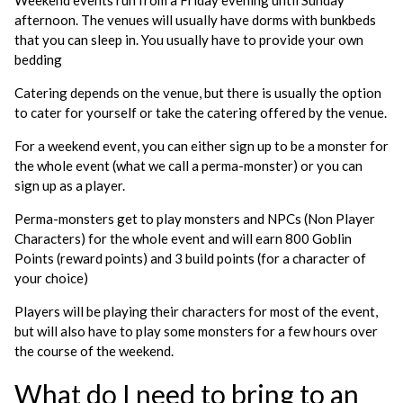
Weekend events run from a Friday evening until Sunday
afternoon. The venues will usually have dorms with bunkbeds
that you can sleep in. You usually have to provide your own
bedding
Catering depends on the venue, but there is usually the option
to cater for yourself or take the catering offered by the venue.
For a weekend event, you can either sign up to be a monster for
the whole event (what we call a perma-monster) or you can
sign up as a player.
Perma-monsters get to play monsters and NPCs (Non Player
Characters) for the whole event and will earn 800 Goblin
Points (reward points) and 3 build points (for a character of
your choice)
Players will be playing their characters for most of the event,
but will also have to play some monsters for a few hours over
the course of the weekend.
What do I need to bring to an