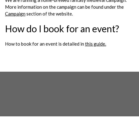
We are running a home-brewed fantasy medieval campaign.
More information on the campaign can be found under the
Campaign
section of the website.
How do I book for an event?
How to book for an event is detailed in
this guide.