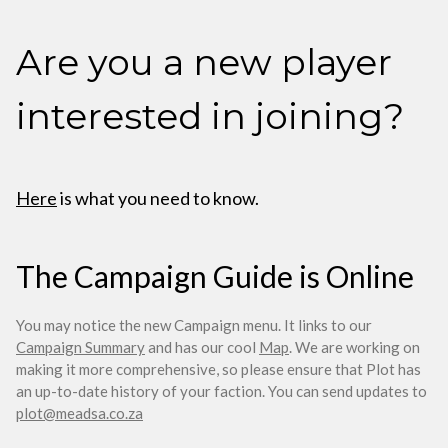
Are you a new player
interested in joining?
Here
is what you need to know.
The Campaign Guide is Online
You may notice the new Campaign menu. It links to our
Campaign Summary
and has our cool
Map
. We are working on
making it more comprehensive, so please ensure that Plot has
an up-to-date history of your faction. You can send updates to
plot@meadsa.co.za