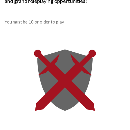
and grand roleplaying oppertunities!
You must be 18 or older to play