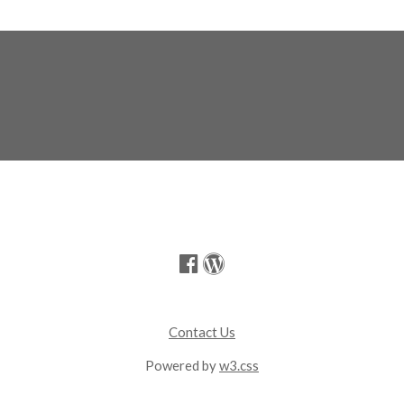
Contact Us
Powered by
w3.css