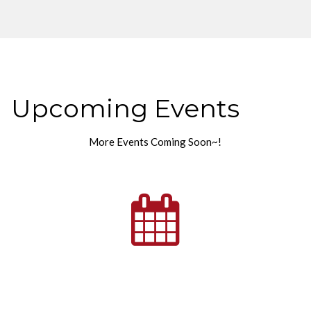
Upcoming Events
More Events Coming Soon~!