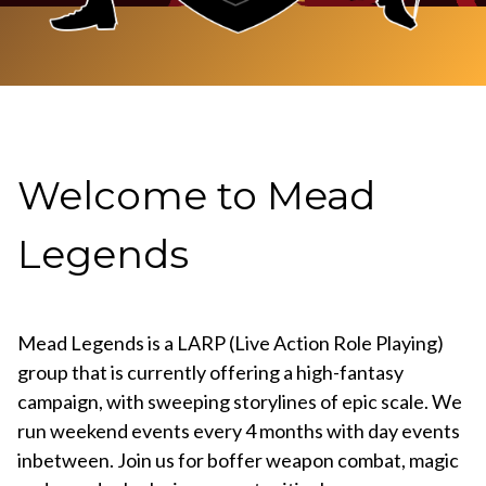
Welcome to Mead
Legends
Mead Legends is a LARP (Live Action Role Playing)
group that is currently offering a high-fantasy
campaign, with sweeping storylines of epic scale. We
run weekend events every 4 months with day events
inbetween. Join us for boffer weapon combat, magic